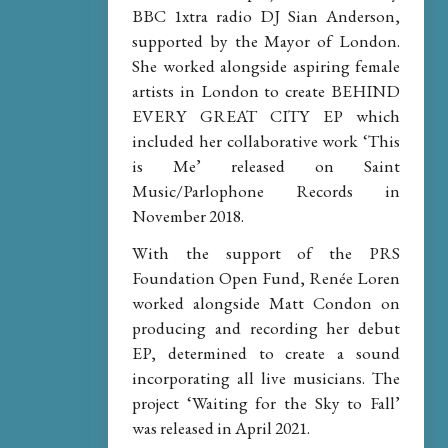
BBC 1xtra radio DJ Sian Anderson,
supported by the Mayor of London.
She worked alongside aspiring female
artists in London to create BEHIND
EVERY GREAT CITY EP which
included her collaborative work ‘This
is Me’ released on Saint
Music/Parlophone Records in
November 2018.
With the support of the PRS
Foundation Open Fund, Renée Loren
worked alongside Matt Condon on
producing and recording her debut
EP, determined to create a sound
incorporating all live musicians. The
project ‘Waiting for the Sky to Fall’
was released in April 2021.