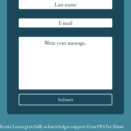
Renée Loren gratefully acknowledges support from PRS for Music