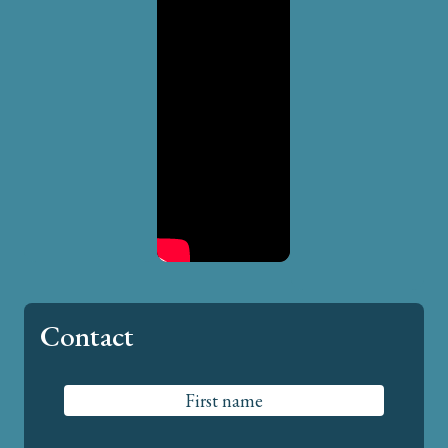
Contact