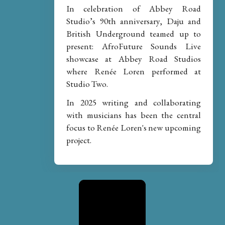
In celebration of Abbey Road
Studio’s 90th anniversary, Daju and
British Underground teamed up to
present: AfroFuture Sounds Live
showcase at Abbey Road Studios
where Renée Loren performed at
Studio Two.
In 2025 writing and collaborating
with musicians has been the central
focus to Renée Loren's new upcoming
project.