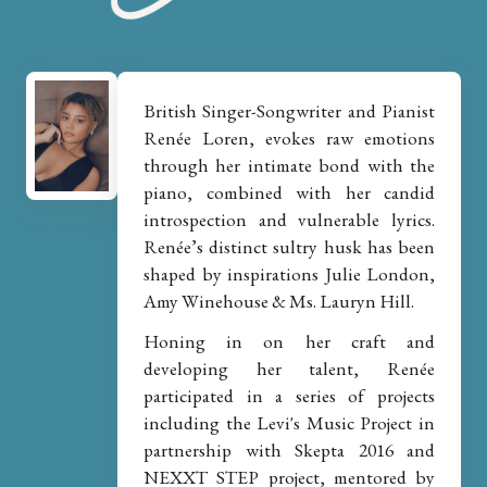
British Singer-Songwriter and Pianist
Renée Loren, evokes raw emotions
through her intimate bond with the
piano, combined with her candid
introspection and vulnerable lyrics.
Renée’s distinct sultry husk has been
shaped by inspirations Julie London,
Amy Winehouse & Ms. Lauryn Hill.
Honing in on her craft and
developing her talent, Renée
participated in a series of projects
including the Levi's Music Project in
partnership with Skepta 2016 and
NEXXT STEP project, mentored by